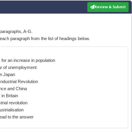
Review & Submit
paragraphs, A-G.
each paragraph from the list of headings below.
or an increase in population
ear of unemployment
in Japan
ndustrial Revolution
nce and China
in Britain
rial revolution
strialisation
ad to the answer