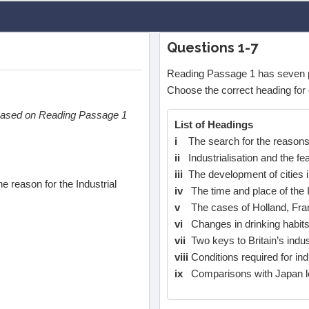
Questions 1-7
Reading Passage 1 has seven 
Choose the correct heading for 
 based on Reading Passage 1
List of Headings
i
The search for the reasons f
ii
Industrialisation and the f
iii
The development of cities 
e reason for the Industrial
iv
The time and place of the I
v
The cases of Holland, Fra
vi
Changes in drinking habits 
vii
Two keys to Britain’s indust
viii
Conditions required for indu
ix
Comparisons with Japan le