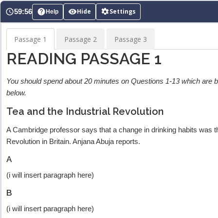
Skip
59:56
Hide
Settings
Help
to
content
Passage 1
Passage 2
Passage 3
READING PASSAGE 1
You should spend about 20 minutes on Questions 1-13 which are
below.
Tea and the Industrial Revolution
A Cambridge professor says that a change in drinking habits was th
Revolution in Britain. Anjana Abuja reports.
A
(i will insert paragraph here)
B
(i will insert paragraph here)