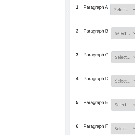
1
Paragraph A
2
Paragraph B
3
Paragraph C
4
Paragraph D
5
Paragraph E
6
Paragraph F