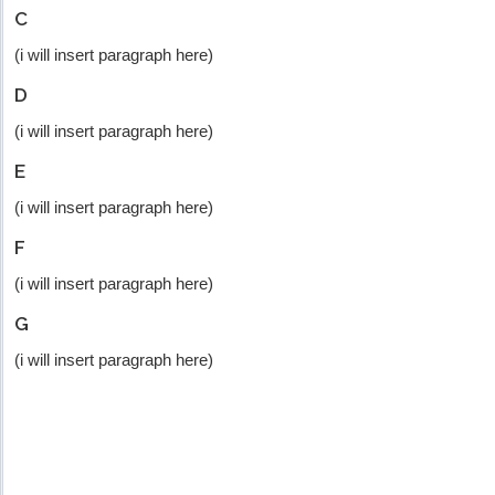
C
(i will insert paragraph here)
D
(i will insert paragraph here)
E
(i will insert paragraph here)
F
(i will insert paragraph here)
G
(i will insert paragraph here)