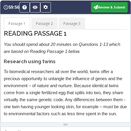
Skip
59:56
Review & Submit
to
content
Passage 1
Passage 2
Passage 3
READING PASSAGE 1
You should spend about 20 minutes on Questions 1-13 which
are based on Reading Passage 1 below.
Research using twins
To biomedical researchers all over the world, twins offer a
precious opportunity to untangle the influence of genes and the
environment – of nature and nurture. Because identical twins
come from a single fertilized egg that splits into two, they share
virtually the same genetic code. Any differences between them -
one twin having younger looking skin, for example – must be due
to environmental factors such as less time spent in the sun.
Alternatively, by comparing the experiences of identical twins